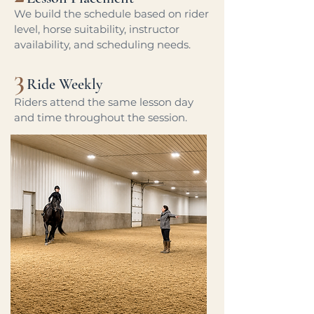
We build the schedule based on rider
level, horse suitability, instructor
availability, and scheduling needs.
3
Ride Weekly
Riders attend the same lesson day
and time throughout the session.