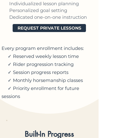
Individualized lesson planning
Personalized goal setting
Dedicated one-on-one instruction
REQUEST PRIVATE LESSONS
Every program enrollment includes:
✓ Reserved weekly lesson time
✓ Rider progression tracking
✓ Session progress reports
✓ Monthly horsemanship classes
✓ Priority enrollment for future
sessions
Built-In Progress