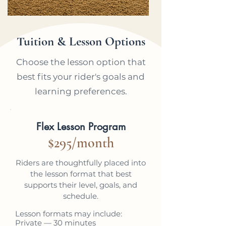
Tuition & Lesson Options
Choose the lesson option that
best fits your rider's goals and
learning preferences.
MOST POPULAR
Flex Lesson Program
$295/month
Riders are thoughtfully placed into
the lesson format that best
supports their level, goals, and
schedule.
Lesson formats may include:
Private — 30 minutes