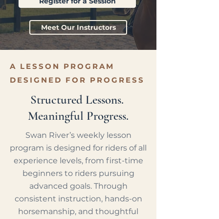
Register for a Session
Meet Our Instructors
A LESSON PROGRAM
DESIGNED FOR PROGRESS
Structured Lessons.
Meaningful Progress.
Swan River’s weekly lesson
program is designed for riders of all
experience levels, from first-time
beginners to riders pursuing
advanced goals. Through
consistent instruction, hands-on
horsemanship, and thoughtful