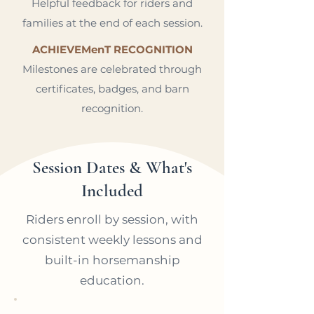
Helpful feedback for riders and
families at the end of each session.
ACHIEVEMenT RECOGNITION
Milestones are celebrated through
certificates, badges, and barn
recognition.
Session Dates & What's
Included
Riders enroll by session, with
consistent weekly lessons and
built-in horsemanship
education.