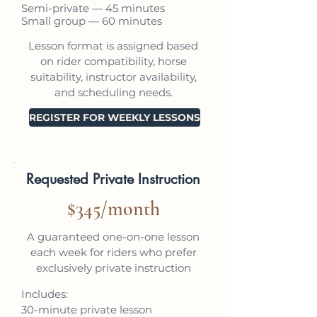
Semi-private — 45 minutes
Small group — 60 minutes
Lesson format is assigned based
on rider compatibility, horse
suitability, instructor availability,
and scheduling needs.
REGISTER FOR WEEKLY LESSONS
Requested Private Instruction
$345/month
A guaranteed one-on-one lesson
each week for riders who prefer
exclusively private instruction
Includes:
30-minute private lesson