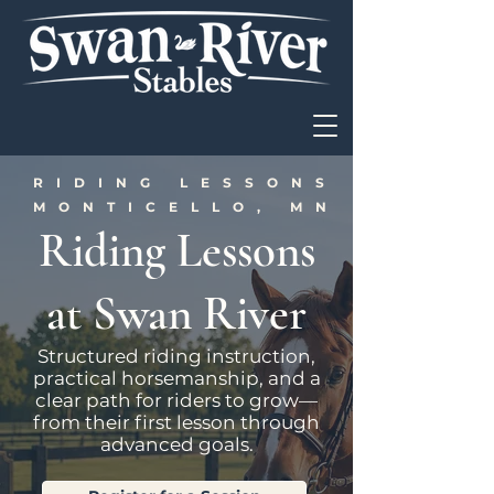
RIDING LESSONS IN
MONTICELLO, MN
Riding Lessons
at Swan River
Structured riding instruction,
practical horsemanship, and a
clear path for riders to grow—
from their first lesson through
advanced goals.