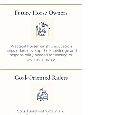
Future Horse Owners
Practical horsemanship education
helps riders develop the knowledge and
responsibility needed for leasing or
owning a horse.
Goal-Oriented Riders
Structured instruction and