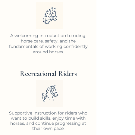
A welcoming introduction to riding,
horse care, safety, and the
fundamentals of working confidently
around horses.
Recreational Riders
Supportive instruction for riders who
want to build skills, enjoy time with
horses, and continue progressing at
their own pace.