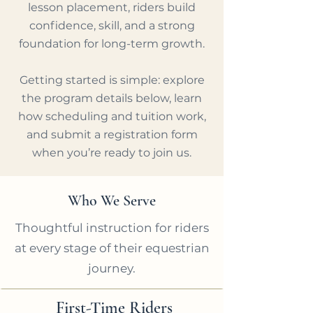
lesson placement, riders build
confidence, skill, and a strong
foundation for long-term growth.
Getting started is simple: explore
the program details below, learn
how scheduling and tuition work,
and submit a registration form
when you’re ready to join us.
Who We Serve
Thoughtful instruction for riders
at every stage of their equestrian
journey.
First-Time Riders