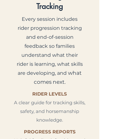
Tracking
Every session includes
rider progression tracking
and end-of-session
feedback so families
understand what their
rider is learning, what skills
what
are developing, and
comes next.
RIDER LEVELS
A clear guide for tracking skills,
safety, and horsemanship
knowledge.
PROGRESS REPORTS