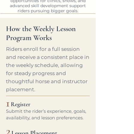
opportunities for clinics, shows, and
advanced skill development support
riders pursuing bigger goals.
How the Weekly Lesson
Program Works
Riders enroll for a full session
and receive a consistent place in
the weekly schedule, allowing
for steady progress and
thoughtful horse and instructor
placement.
1
Register
Submit the rider’s experience, goals,
availability, and lesson preferences.
2
Lesson Placement