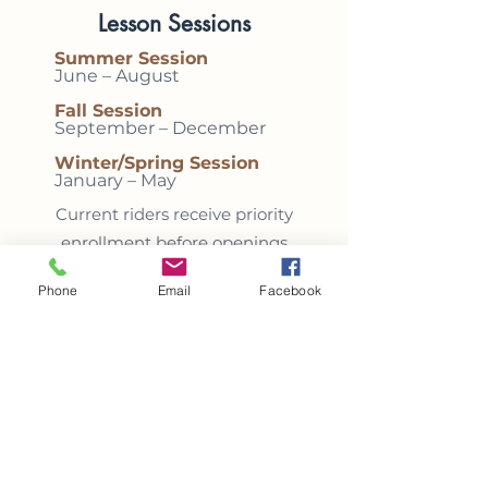
Lesson Sessions
Summer Session
June – August
Fall Session
September – December
Winter/Spring Session
January – May
Current riders receive priority
enrollment before openings
are offered to new students.
Phone
Email
Facebook
Included with Program
Enrollment
✓
Reserved weekly lesson
time